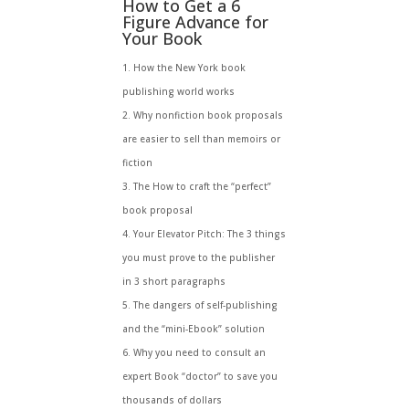
How to Get a 6
Figure Advance for
Your Book
How the New York book
publishing world works
Why nonfiction book proposals
are easier to sell than memoirs or
fiction
The How to craft the “perfect”
book proposal
Your Elevator Pitch: The 3 things
you must prove to the publisher
in 3 short paragraphs
The dangers of self-publishing
and the “mini-Ebook” solution
Why you need to consult an
expert Book “doctor” to save you
thousands of dollars