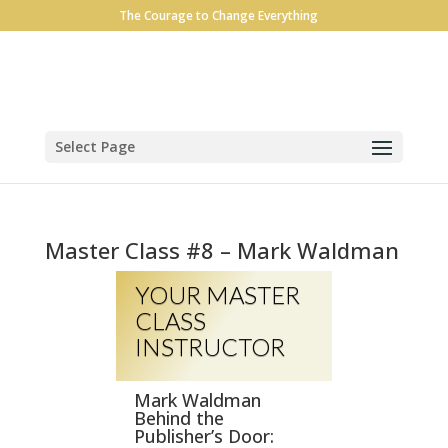
The Courage to Change Everything
Select Page
Master Class #8 – Mark Waldman
YOUR MASTER
CLASS
INSTRUCTOR
Mark Waldman
Behind the
Publisher’s Door: