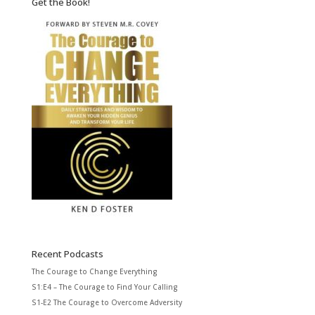
Get the Book!
Recent Podcasts
The Courage to Change Everything
S1:E4 – The Courage to Find Your Calling
S1-E2 The Courage to Overcome Adversity