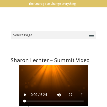
The Courage to Change Everything
Select Page
Sharon Lechter – Summit Video