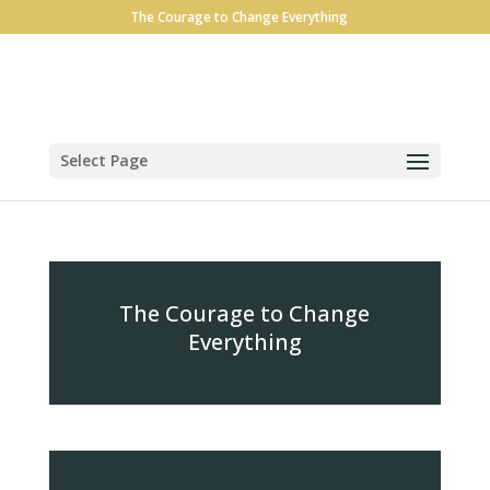
The Courage to Change Everything
Select Page
The Courage to Change
Everything