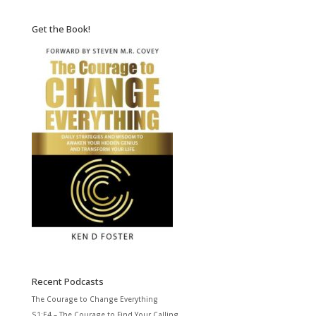
Get the Book!
Recent Podcasts
The Courage to Change Everything
S1:E4 – The Courage to Find Your Calling