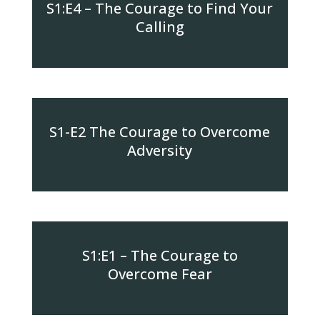
S1:E4 – The Courage to Find Your
Calling
S1-E2 The Courage to Overcome
Adversity
S1:E1 – The Courage to
Overcome Fear