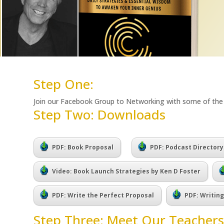
Step One:
Join our Facebook Group to Networking with some of th
Step Two: Downloads
.
PDF: Book Proposal
PDF: Podcast Directory
Video: Book Launch Strategies by Ken D Foster
PDF: Write the Perfect Proposal
PDF: Writin
Step Three: Meet Our Teachers