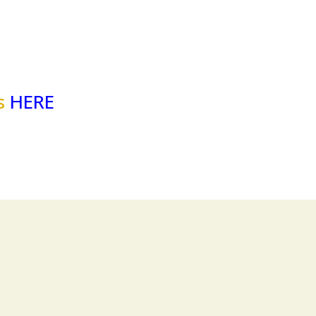
es
HERE