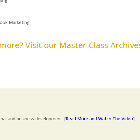
hing
Book Marketing
more? Visit our Master Class Archiv
s
onal and business development. [
Read More and Watch The Video
]