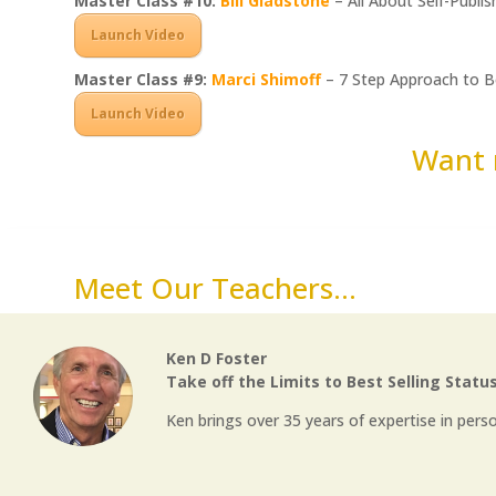
Master Class #10:
Bill Gladstone
– All About Self-Publis
Launch Video
Master Class #9:
Marci Shimoff
– 7 Step Approach to 
Launch Video
Want 
Meet Our Teachers...
Ken D Foster
Take off the Limits to Best Selling Statu
Ken brings over 35 years of expertise in pers