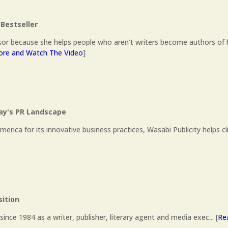
Bestseller
or because she helps people who aren’t writers become authors of 
re and Watch The Video
]
day's PR Landscape
ca for its innovative business practices, Wasabi Publicity helps cl
sition
ince 1984 as a writer, publisher, literary agent and media exec... [
Re