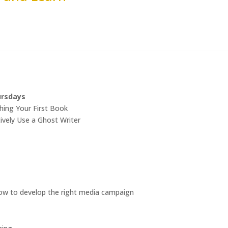
ursdays
hing Your First Book
ively Use a Ghost Writer
w to develop the right media campaign