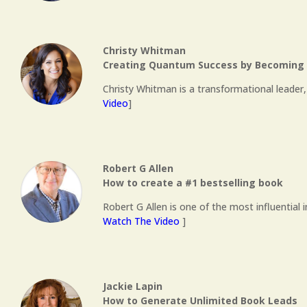
Christy Whitman
Creating Quantum Success by Becoming a
Christy Whitman is a transformational leader,
Video
]
Robert G Allen
How to create a #1 bestselling book
Robert G Allen is one of the most influential 
Watch The Video
]
Jackie Lapin
How to Generate Unlimited Book Leads