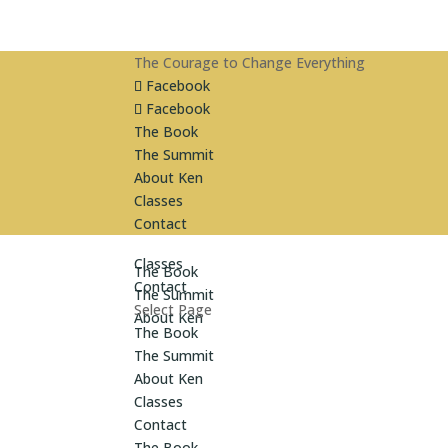
The Courage to Change Everything
Facebook
Facebook
The Book
The Summit
About Ken
Classes
Contact
Classes
The Book
Contact
The Summit
Select Page
About Ken
The Book
The Summit
About Ken
Classes
Contact
The Book