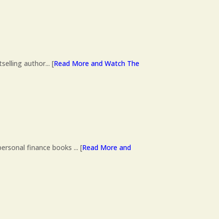
lling author... [
Read More and Watch The
ersonal finance books ... [
Read More and