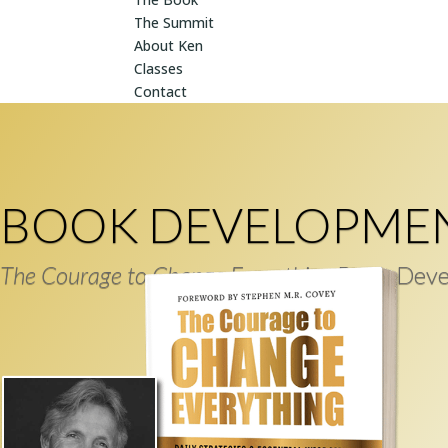
The Summit
About Ken
Classes
Contact
BOOK DEVELOPME
The Courage to Change Everything
Book Deve