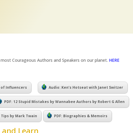
e most Courageous Authors and Speakers on our planet.
HERE
 of Influencers
Audio: Ken’s Hotseat with Janet Switzer
PDF: 12 Stupid Mistakes by Wannabee Authors by Robert G Allen
g Tips by Mark Twain
PDF: Biographies & Memoirs
 and Learn