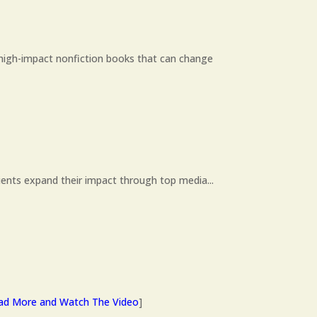
high-impact nonfiction books that can change
ients expand their impact through top media...
ad More and Watch The Video
]