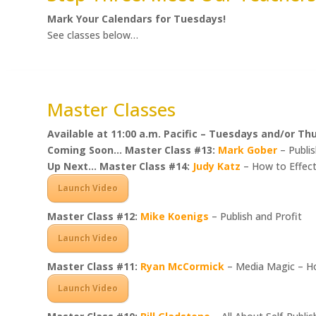
Mark Your Calendars for Tuesdays!
See classes below…
Master Classes
Available at 11:00 a.m. Pacific – Tuesdays and/or Th
Coming Soon… Master Class #13:
Mark Gober
– Publis
Up Next… Master Class #14:
Judy Katz
– How to Effect
Launch Video
Master Class #12:
Mike Koenigs
– Publish and Profit
Launch Video
Master Class #11:
Ryan McCormick
– Media Magic – Ho
Launch Video