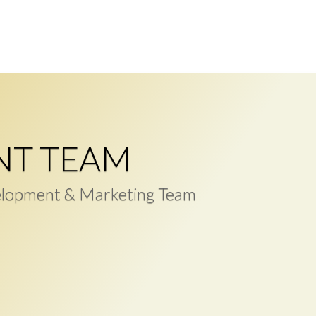
NT TEAM
lopment & Marketing Team