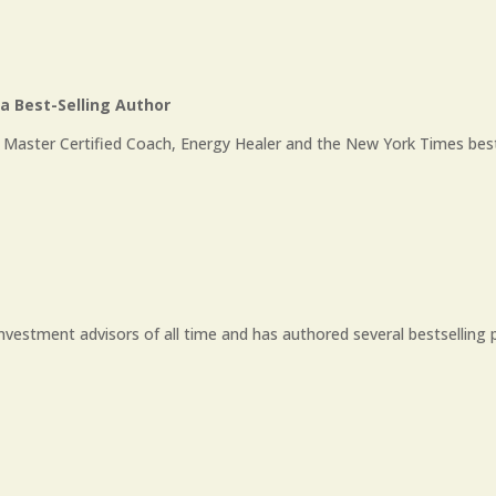
 Best-Selling Author
 Master Certified Coach, Energy Healer and the New York Times bestse
investment advisors of all time and has authored several bestselling p