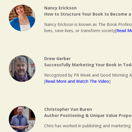
Nancy Erickson
How to Structure Your Book to Become a 
Nancy Erickson is known as The Book Profess
lives, save lives, or transform society[
Read Mo
Drew Gerber
Successfully Marketing Your Book in To
Recognized by PR Week and Good Morning Ameri
[
Read More and Watch The Video
]
Christopher Van Buren
Author Positioning & Unique Value Propo
Chris has worked in publishing and marketing s